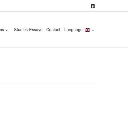
ms
Studies-Essays
Contact
Language: