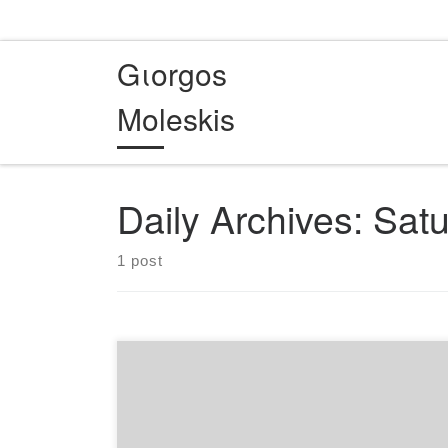
Skip to content
Gιorgos
Moleskis
Daily Archives:
Satu
1 post