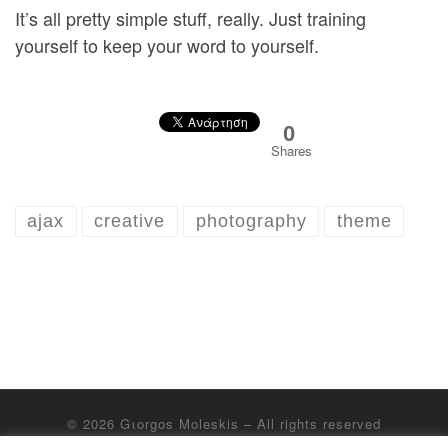
It’s all pretty simple stuff, really. Just training
yourself to keep your word to yourself.
0
Shares
ajax
creative
photography
theme
© 2026
Gιorgos Moleskis
– All rights reserved