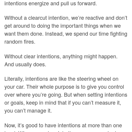
intentions energize and pull us forward.
Without a clearcut intention, we’re reactive and don’t
get around to doing the important things when we
want them done. Instead, we spend our time fighting
random fires.
Without clear intentions, anything might happen.
And usually does.
Literally, intentions are like the steering wheel on
your car. Their whole purpose is to give you control
over where you’re going. But when setting intentions
or goals, keep in mind that if you can’t measure it,
you can’t manage it.
Now, it’s good to have intentions at more than one