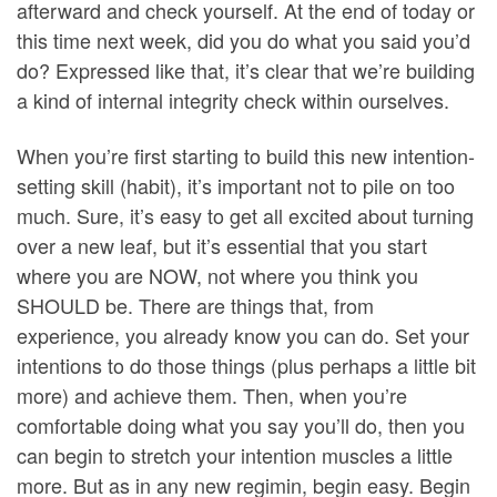
afterward and check yourself. At the end of today or
this time next week, did you do what you said you’d
do? Expressed like that, it’s clear that we’re building
a kind of internal integrity check within ourselves.
When you’re first starting to build this new intention-
setting skill (habit), it’s important not to pile on too
much. Sure, it’s easy to get all excited about turning
over a new leaf, but it’s essential that you start
where you are NOW, not where you think you
SHOULD be. There are things that, from
experience, you already know you can do. Set your
intentions to do those things (plus perhaps a little bit
more) and achieve them. Then, when you’re
comfortable doing what you say you’ll do, then you
can begin to stretch your intention muscles a little
more. But as in any new regimin, begin easy. Begin