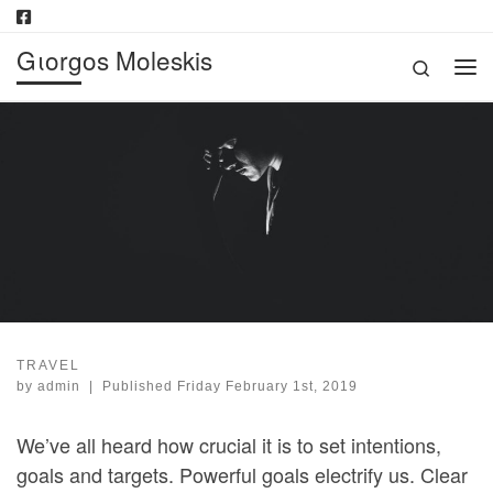
Skip to content
Gιorgos Moleskis
Search
Me
TRAVEL
by
admin
|
Published
Friday February 1st, 2019
We’ve all heard how crucial it is to set intentions,
goals and targets. Powerful goals electrify us. Clear