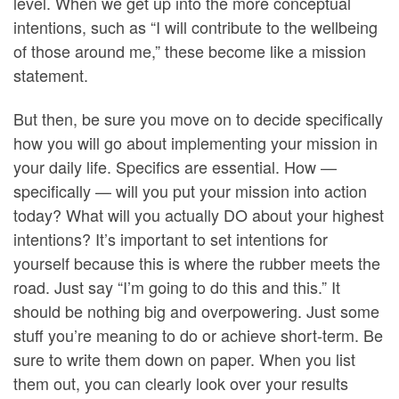
level. When we get up into the more conceptual
intentions, such as “I will contribute to the wellbeing
of those around me,” these become like a mission
statement.
But then, be sure you move on to decide specifically
how you will go about implementing your mission in
your daily life. Specifics are essential. How —
specifically — will you put your mission into action
today? What will you actually DO about your highest
intentions? It’s important to set intentions for
yourself because this is where the rubber meets the
road. Just say “I’m going to do this and this.” It
should be nothing big and overpowering. Just some
stuff you’re meaning to do or achieve short-term. Be
sure to write them down on paper. When you list
them out, you can clearly look over your results