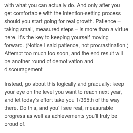
with what you can actually do. And only after you
get comfortable with the intention-setting process
should you start going for real growth. Patience –
taking small, measured steps – is more than a virtue
here. It’s the key to keeping yourself moving
forward. (Notice I said patience, not procrastination.)
Attempt too much too soon, and the end result will
be another round of demotivation and
discouragement.
Instead, go about this logically and gradually: keep
your eye on the level you want to reach next year,
and let today’s effort take you 1/365th of the way
there. Do this, and you’ll see real, measurable
progress as well as achievements you’ll truly be
proud of.