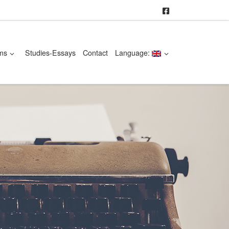
ms
Studies-Essays
Contact
Language: