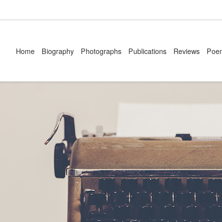
Home
Biography
Photographs
Publications
Reviews
Poe