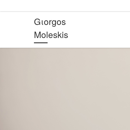
Skip to content
Gιorgos
Moleskis