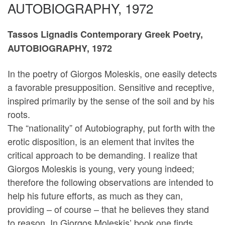
AUTOBIOGRAPHY, 1972
Tassos Lignadis Contemporary Greek Poetry,
AUTOBIOGRAPHY, 1972
In the poetry of Giorgos Moleskis, one easily detects
a favorable presupposition. Sensitive and receptive,
inspired primarily by the sense of the soil and by his
roots.
The “nationality” of Autobiography, put forth with the
erotic disposition, is an element that invites the
critical approach to be demanding. I realize that
Giorgos Moleskis is young, very young indeed;
therefore the following observations are intended to
help his future efforts, as much as they can,
providing – of course – that he believes they stand
to reason. In Giorgos Moleskis’ book one finds