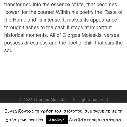
transformed into the essence of life, that becomes
‘power’ for the course! Within his poetry the ‘Taste of
the Homeland’ is intense. It makes its appearance
through flashes to the past; it stops at important
historical moments. All of Giorgos Moleskis’ verses
possess directness and the poetic ‘chill’ that stirs the
soul.
© 2026
Gιorgos Moleskis
– All rights reserved
Συνεχίζοντας τη χρήση του ιστότοπου, συμφωνείτε με τη
χρήση των cookies.
Διαβάστε περισσότερα
Αποδοχή