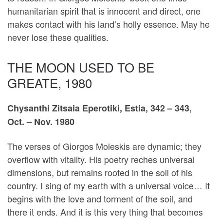
humanitarian spirit that is innocent and direct, one
makes contact with his land’s holly essence. May he
never lose these qualities.
THE MOON USED TO BE
GREATE, 1980
Chysanthi Zitsaia Eperotiki, Estia, 342 – 343,
Oct. – Nov. 1980
The verses of Giorgos Moleskis are dynamic; they
overflow with vitality. His poetry reches universal
dimensions, but remains rooted in the soil of his
country. I sing of my earth with a universal voice… It
begins with the love and torment of the soil, and
there it ends. And it is this very thing that becomes